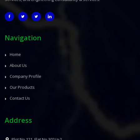
Navigation
Home
About Us
Company Profile
Our Products
Contact Us
Address
Plot No.121, Flat No.302/g-2,