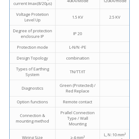
40kA/Mode
120kA/mode
current Imax(8/20μs)
Voltage Protetion
1.5 KV
2.5 KV
Level Up
Degree of protection
IP 20
enclosure IP
Protection mode
L-N/N -PE
Design Topology
combination
Types of Earthing
TN/TT/IT
System
Green (Protected) /
Diagnostics
Red Replace
Option functions
Remote contact
Prallel Connection
Connection &
Type / Wall
mounting method
Mounting
L, N :10 mm²
Wiring Size
≥ 4 mm²