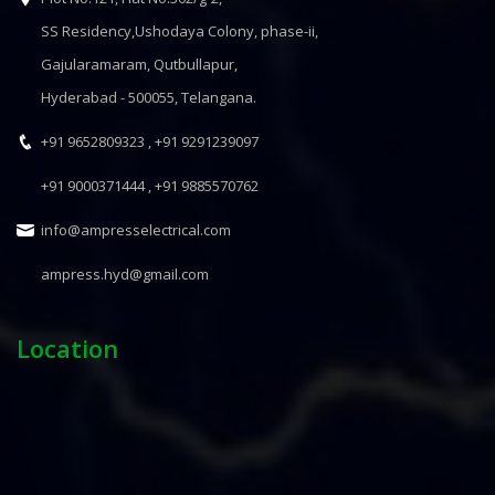
SS Residency,Ushodaya Colony, phase-ii,
Gajularamaram, Qutbullapur,
Hyderabad - 500055, Telangana.
+91 9652809323 ,
+91 9291239097
+91 9000371444 ,
+91 9885570762
info@ampresselectrical.com
ampress.hyd@gmail.com
Location