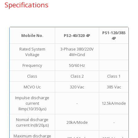
Specifications
PS1-120/385
Mobile No.
PS2-40/320 4P
4P
Rated System
3-Phase 380/220V
Voltage
4W+Gnd
Frequency
50/60 Hz
Class
Class 2
Class 1
MCVO Uc
320 Vac
385 Vac
Impulse discharge
current
-
12.5kA/mode
Ilimp(10/350μs)
Nomial discharge
20kA/Mode
-
current In(8/20μs)
Maximum discharge