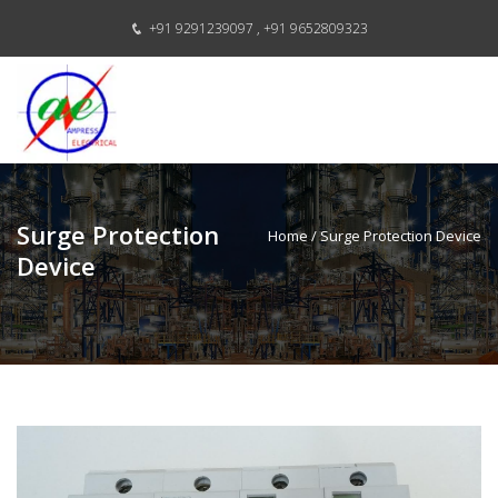
+91 9291239097 ,
+91 9652809323
Surge Protection
Home
/ Surge Protection Device
Device