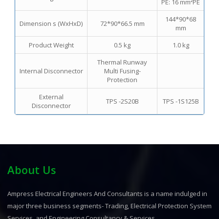
PE: 16 mm²PE
144*90*68
Dimension s (WxHxD)
72*90*66.5 mm
mm
Product Weight
0.5 kg
1.0 kg
Thermal Runway
Internal Disconnector
Multi Fusing-
Protection
External
TPS -2S20B
TPS -1S125B
Disconnector
About Us
Ampress Electrical Engineers And Consultants is a name indulged in
major three business segments- Trading, Electrical Protection System
Services, and Engineering Consultancy & Services.